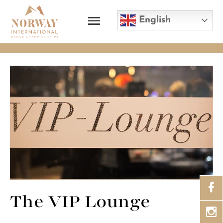
English
The VIP Lounge