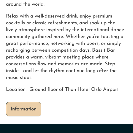
around the world.
Relax with a well-deserved drink, enjoy premium
cocktails or classic refreshments, and soak up the
lively atmosphere inspired by the international dance
community gathered here. Whether you’re toasting a
great performance, networking with peers, or simply
recharging between competition days, Bassit Bar
provides a warm, vibrant meeting place where
conversations flow and memories are made. Step
inside - and let the rhythm continue long after the
music stops.
Location: Ground floor of Thon Hotel Oslo Airport