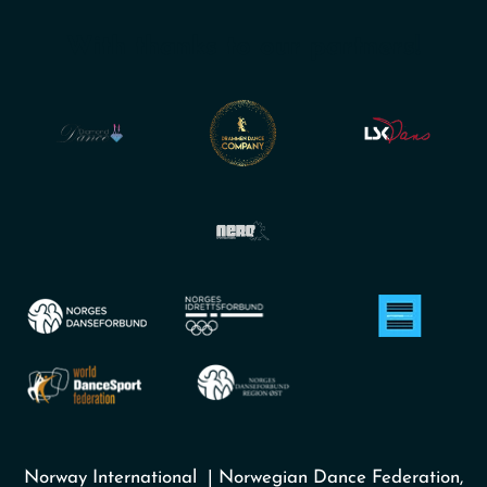
With thanks to our partners!
Norway International | Norwegian Dance Federation,