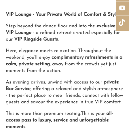
VIP Lounge - Your Private World of Comfort & Style
Step beyond the dance floor and into the
exclusive
VIP Lounge
- a refined retreat created especially for
our
VIP Ringside Guests
.
Here, elegance meets relaxation. Throughout the
weekend, you’ll enjoy
complimentary refreshments in a
calm, private setting
, away from the crowds yet just
moments from the action.
As evening arrives, unwind with access to our
private
Bar Service
, offering a relaxed and stylish atmosphere
- the perfect place to meet friends, connect with fellow
guests and savour the experience in true VIP comfort.
This is more than premium seating.This is your
all-
access pass to luxury, service and unforgettable
moments
.