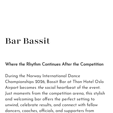
Bar Bassit
Where the Rhythm Continues After the Competition
During the Norway International Dance
Championships 2026, Bassit Bar at Thon Hotel Oslo
Airport becomes
the
social heartbeat of the event.
Just moments from the competition arena, this stylish
and welcoming bar offers the perfect setting to
unwind, celebrate results, and connect with fellow
dancers, coaches, officials, and supporters from