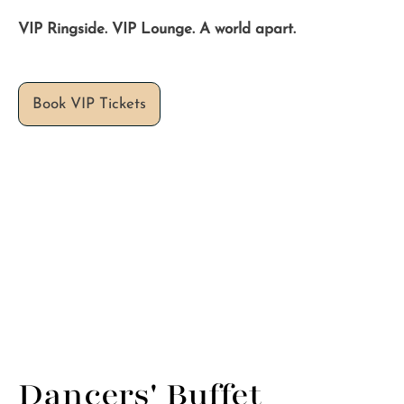
VIP Ringside. VIP Lounge. A world apart.
Dancers' Buffet