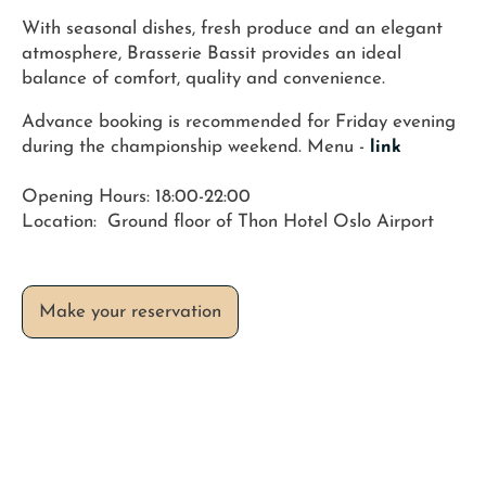
With seasonal dishes, fresh produce and an elegant
atmosphere, Brasserie Bassit provides an ideal
balance of comfort, quality and convenience.
Advance booking is recommended for Friday evening
during the championship weekend. Menu -
link
Opening Hours: 18:00-22:00
Location: Ground floor of Thon Hotel Oslo Airport