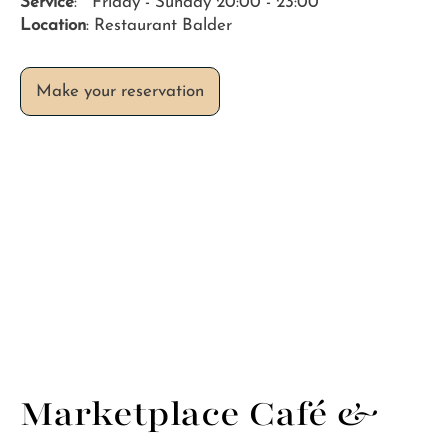
Service
: Friday - Sunday 20:00 - 23:00
Location
: Restaurant Balder
Marketplace Café &