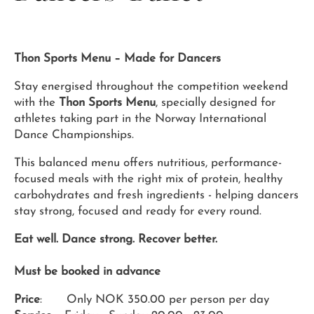
Thon Sports Menu – Made for Dancers
Stay energised throughout the competition weekend
with the
Thon Sports Menu
, specially designed for
athletes taking part in the Norway International
Dance Championships.
This balanced menu offers nutritious, performance-
focused meals with the right mix of protein, healthy
carbohydrates and fresh ingredients - helping dancers
stay strong, focused and ready for every round.
Eat well. Dance strong. Recover better.
Must be booked in advance
Price
: Only NOK 350.00 per person per day