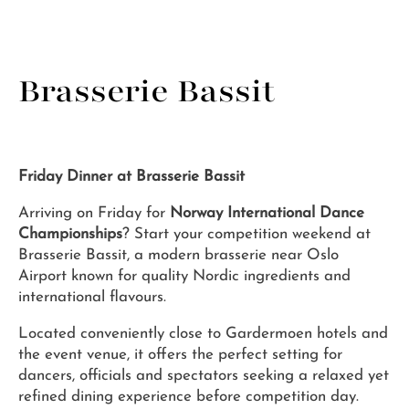
Brasserie Bassit
Friday Dinner at Brasserie Bassit
Arriving on Friday for
Norway International Dance
Championships
? Start your competition weekend at
Brasserie Bassit, a modern brasserie near Oslo
Airport known for quality Nordic ingredients and
international flavours.
Located conveniently close to Gardermoen hotels and
the event venue, it offers the perfect setting for
dancers, officials and spectators seeking a relaxed yet
refined dining experience before competition day.