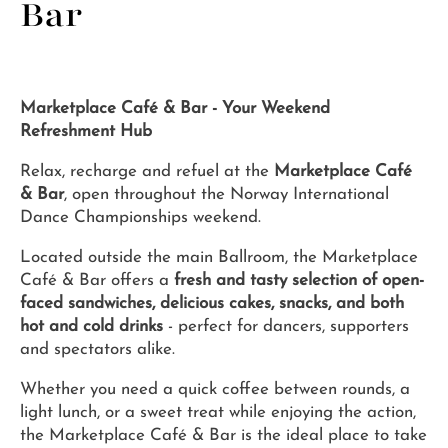
Bar
Marketplace Café & Bar - Your Weekend
Refreshment Hub
Relax, recharge and refuel at the
Marketplace Café
& Bar
, open throughout the Norway International
Dance Championships weekend.
Located outside the main Ballroom, the Marketplace
Café & Bar offers a
fresh and tasty selection of open-
faced sandwiches, delicious cakes, snacks, and both
hot and cold drinks
- perfect for dancers, supporters
and spectators alike.
Whether you need a quick coffee between rounds, a
light lunch, or a sweet treat while enjoying the action,
the Marketplace Café & Bar is the ideal place to take