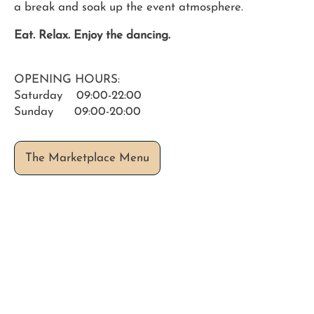
a break and soak up the event atmosphere.
Eat. Relax. Enjoy the dancing.
OPENING HOURS:
Saturday 09:00-22:00
Sunday 09:00-20:00